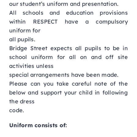
our student’s uniform and presentation.
Curriculum
All schools and education provisions
within RESPECT have a compulsory
uniform for
Parents
all pupils.
Bridge Street expects all pupils to be in
Students
school uniform for all on and off site
activities unless
Key Dates
special arrangements have been made.
Please can you take careful note of the
Job Vacancies
below and support your child in following
the dress
code.
Uniform consists of: