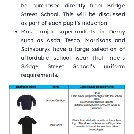
be purchased directly from Bridge
Street School. This will be discussed
as part of each pupil’s induction
Most major supermarkets in Derby
such as Asda, Tesco, Morrisons and
Sainsburys have a large selection of
affordable school wear that meets
Bridge Street School’s uniform
requirements.