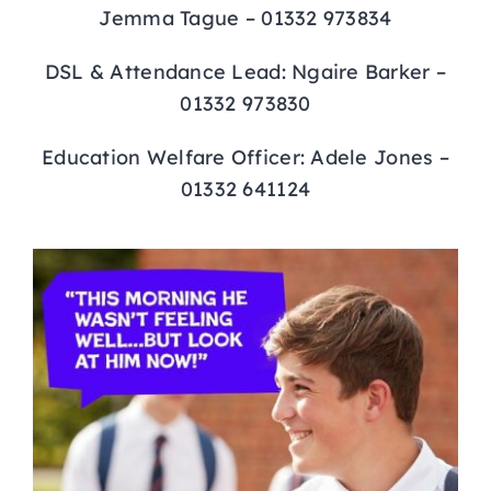
Jemma Tague – 01332 973834
DSL & Attendance Lead: Ngaire Barker –
01332 973830
Education Welfare Officer: Adele Jones –
01332 641124