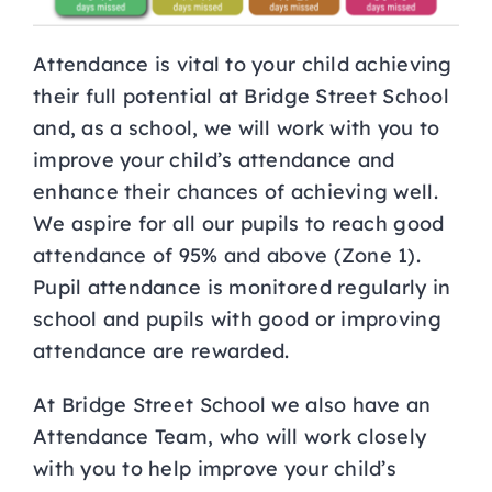
Attendance is vital to your child achieving
their full potential at Bridge Street School
and, as a school, we will work with you to
improve your child’s attendance and
enhance their chances of achieving well.
We aspire for all our pupils to reach good
attendance of 95% and above (Zone 1).
Pupil attendance is monitored regularly in
school and pupils with good or improving
attendance are rewarded.
At Bridge Street School we also have an
Attendance Team, who will work closely
with you to help improve your child’s