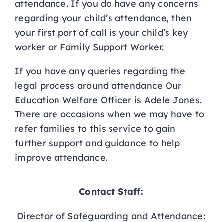
attendance. If you do have any concerns
regarding your child’s attendance, then
your first port of call is your child’s key
worker or Family Support Worker.
If you have any queries regarding the
legal process around attendance Our
Education Welfare Officer is Adele Jones.
There are occasions when we may have to
refer families to this service to gain
further support and guidance to help
improve attendance.
Contact Staff:
Director of Safeguarding and Attendance: