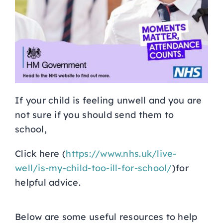
If your child is feeling unwell and you are
not sure if you should send them to
school,
Click here (
https://www.nhs.uk/live-
well/is-my-child-too-ill-for-school/
)for
helpful advice.
Below are some useful resources to help