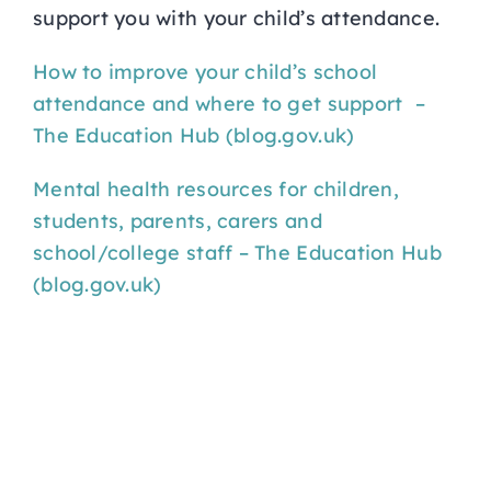
support you with your child’s attendance.
How to improve your child’s school
attendance and where to get support –
The Education Hub (blog.gov.uk)
Mental health resources for children,
students, parents, carers and
school/college staff – The Education Hub
(blog.gov.uk)