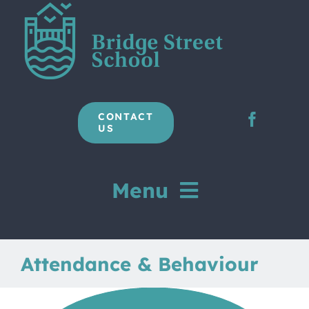
Skip
to
content
CONTACT
US
Menu
Home
Attendance & Behaviour
Our School