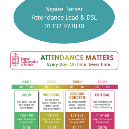
Curriculum
Parents
Students
Key Dates
Job Vacancies