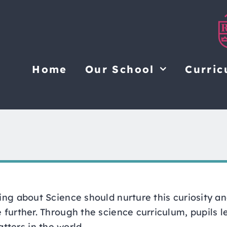
Home
Our School
Curric
ning about Science should nurture this curiosity a
e further. Through the science curriculum, pupils 
ters in the world.