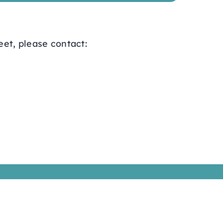
eet, please contact: