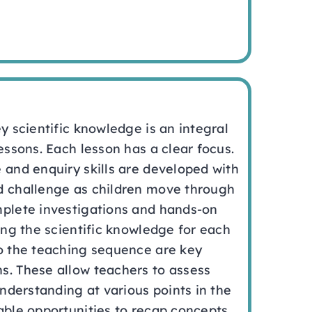
ey scientific knowledge is an integral
lessons. Each lesson has a clear focus.
 and enquiry skills are developed with
d challenge as children move through
mplete investigations and hands-on
ning the scientific knowledge for each
to the teaching sequence are key
s. These allow teachers to assess
understanding at various points in the
able opportunities to recap concepts