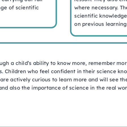
ge of scientific
where necessary. Th
scientific knowledge
on previous learning
ugh a child’s ability to know more, remember mor
s. Children who feel confident in their science kno
are actively curious to learn more and will see th
 and also the importance of science in the real wor