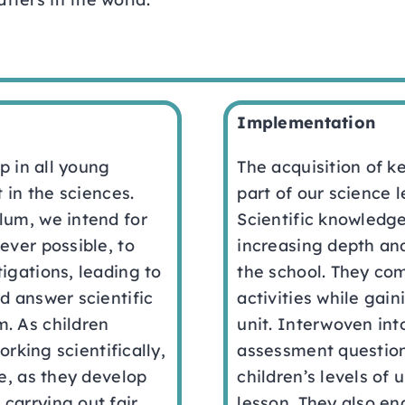
Implementation
op in all young
The acquisition of k
t in the sciences.
part of our science 
lum, we intend for
Scientific knowledge
ever possible, to
increasing depth an
igations, leading to
the school. They co
d answer scientific
activities while gai
. As children
unit. Interwoven in
orking scientifically,
assessment question
ge, as they develop
children’s levels of 
carrying out fair
lesson. They also en