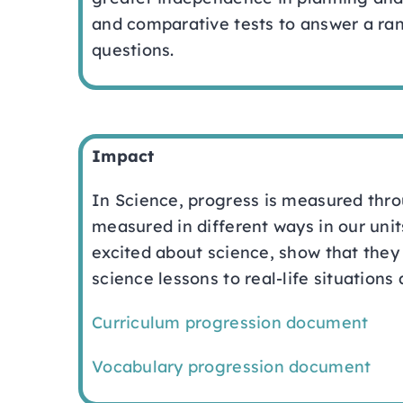
and comparative tests to answer a ran
questions.
Impact
In Science, progress is measured thro
measured in different ways in our unit
excited about science, show that they 
science lessons to real-life situations
Curriculum progression document
Vocabulary progression document