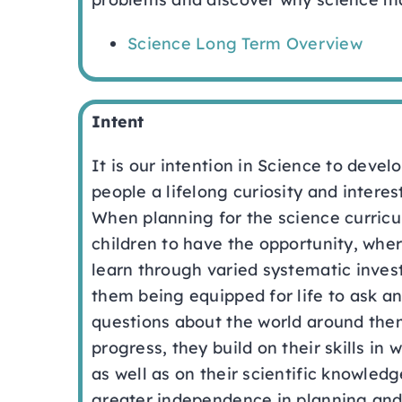
Science Long Term Overview
Intent
It is our intention in Science to devel
people a lifelong curiosity and interes
When planning for the science curricu
children to have the opportunity, wher
learn through varied systematic invest
them being equipped for life to ask an
questions about the world around them
progress, they build on their skills in w
as well as on their scientific knowled
greater independence in planning and 