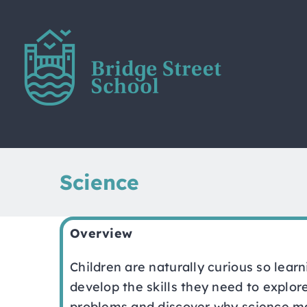
Skip
to
content
Science
Overview
Children are naturally curious so lear
develop the skills they need to explor
problems and discover why science mat