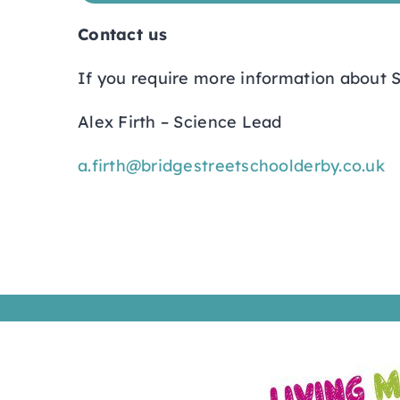
Contact us
If you require more information about S
Alex Firth – Science Lead
a.firth@bridgestreetschoolderby.co.uk