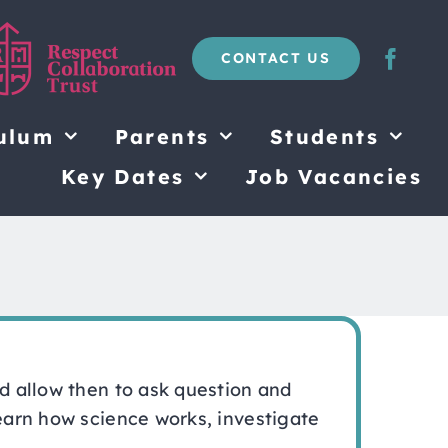
CONTACT US
ulum
Parents
Students
Key Dates
Job Vacancies
nd allow then to ask question and
learn how science works, investigate