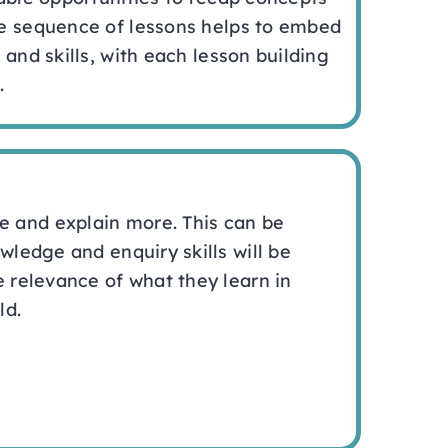
e sequence of lessons helps to embed
 and skills, with each lesson building
.
e and explain more. This can be
wledge and enquiry skills will be
e relevance of what they learn in
ld.