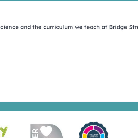
cience and the curriculum we teach at Bridge Str