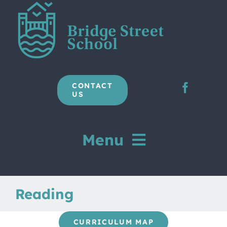
Skip
to
content
CONTACT
US
Menu
Home
Reading
Our School
CURRICULUM MAP