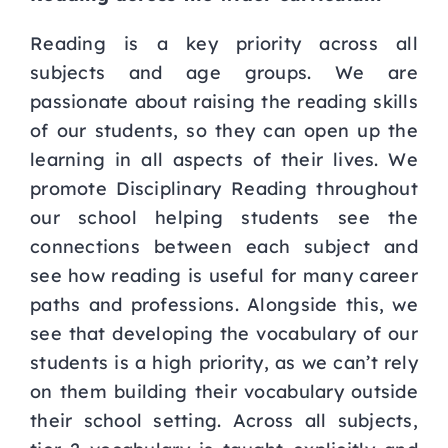
Reading is a key priority across all
subjects and age groups. We are
passionate about raising the reading skills
of our students, so they can open up the
learning in all aspects of their lives. We
promote Disciplinary Reading throughout
our school helping students see the
connections between each subject and
see how reading is useful for many career
paths and professions. Alongside this, we
see that developing the vocabulary of our
students is a high priority, as we can’t rely
on them building their vocabulary outside
their school setting. Across all subjects,