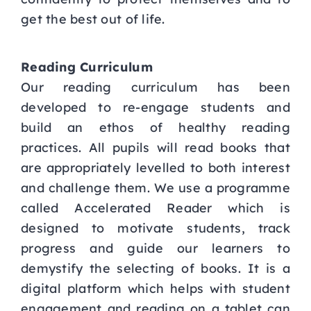
get the best out of life.
Reading Curriculum
Our reading curriculum has been
developed to re-engage students and
build an ethos of healthy reading
practices. All pupils will read books that
are appropriately levelled to both interest
and challenge them. We use a programme
called Accelerated Reader which is
designed to motivate students, track
progress and guide our learners to
demystify the selecting of books. It is a
digital platform which helps with student
engagement and reading on a tablet can