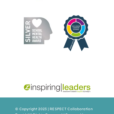
© Copyright 2023 | RESPECT Collaboration