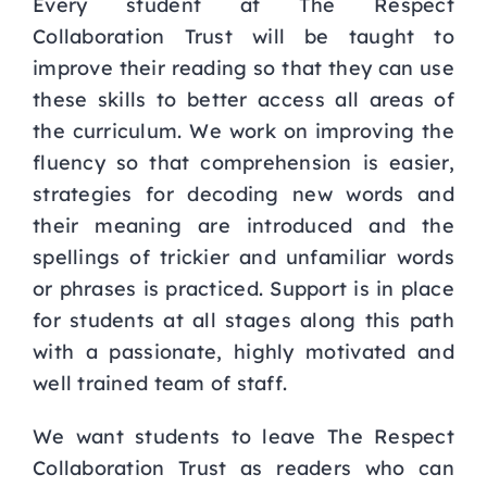
Every student at The Respect
Collaboration Trust will be taught to
improve their reading so that
they can use
these skills to better access all areas of
the curriculum. We work on improving the
fluency so that comprehension is easier,
strategies for decoding new words and
their meaning are
introduced and the
spellings of trickier and unfamiliar words
or phrases is practiced. Support is in
place
for students at all stages along this path
with a passionate, highly motivated and
well trained
team of staff.
We want students to leave The Respect
Collaboration Trust as readers who can