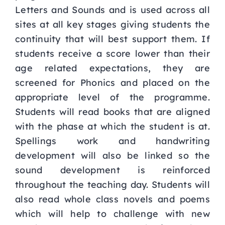
Letters and Sounds and is used across all
sites at all key stages giving students the
continuity that will best support them. If
students receive a score lower than their
age related expectations, they are
screened for Phonics and placed on the
appropriate level of the programme.
Students will read books that are aligned
with the phase at which the student is at.
Spellings work and handwriting
development will also be linked so the
sound development is reinforced
throughout the teaching day. Students will
also read whole class novels and poems
which will help to challenge with new