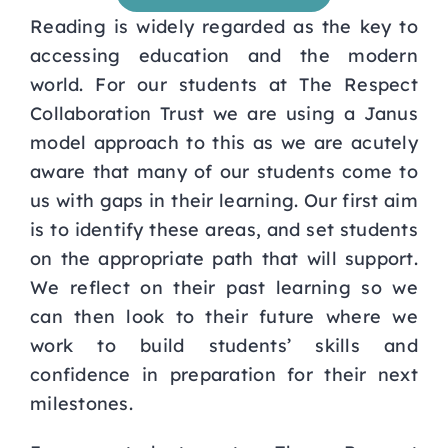
Reading is widely regarded as the key to
Curriculum
accessing education and the modern
world. For our
students at The Respect
Parents
Collaboration Trust we are using a Janus
model approach to this as we
are acutely
Students
aware that many of our students come to
us with gaps in their learning. Our first aim
is
to identify these areas, and set students
Key Dates
on the appropriate path that will support.
We reflect on
their past learning so we
Job Vacancies
can then look to their future where we
work to build students’ skills and
confidence in preparation for their next
milestones.