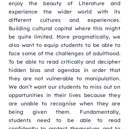
enjoy the
beauty of Literature and
experience the wider world with its
different cultures and experiences.
Building cultural capital where this might
be quite limited.
More pragmatically, we
also want to equip students to be able to
face some of the challenges of
adulthood.
To be able to read critically and decipher
hidden bias and agendas in order that
they are
not vulnerable to manipulation.
We don’t want our students to miss out on
opportunities in their
lives because they
are unable to recognise when they are
being given them. Fundamentally,
students need to be able to read
confidently to protect themselves and to