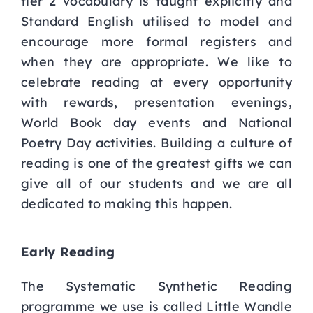
tier 2 vocabulary is taught explicitly and
Standard English utilised to model and
encourage more formal registers and
when they are appropriate. We like to
celebrate reading at every opportunity
with rewards, presentation evenings,
World Book day events and National
Poetry Day activities. Building a culture of
reading is one of the greatest gifts we can
give all of our students and we are all
dedicated to making this happen.
Early Reading
The Systematic Synthetic Reading
programme we use is called Little Wandle