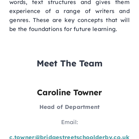
words, text structures and gives them
experience of a range of writers and
genres. These are key concepts that will
be the foundations for future learning.
Meet The Team
Caroline Towner
Head of Department
Email:
c.towner@bridgestreetschoolderby.co.uk