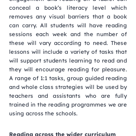
conceal a book’s literacy level which
removes any visual barriers that a book
can carry. All students will have reading
sessions each week and the number of
these will vary according to need. These
lessons will include a variety of tasks that
will support students learning to read and
they will encourage reading for pleasure.
A range of 1:1 tasks, group guided reading
and whole class strategies will be used by
teachers and assistants who are fully
trained in the reading programmes we are
using across the schools.
Reading across the wider curriculum