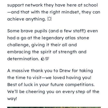
support network they have here at school
—and that with the right mindset, they can
achieve anything. 💥
Some brave pupils (and a few staff!) even
had a go at the legendary atlas stone
challenge, giving it their all and
embracing the spirit of strength and
determination. 🪨💯
A massive thank you to Drew for taking
the time to visit—we loved having you!
Best of luck in your future competitions.
We’ll be cheering you on every step of the
way!