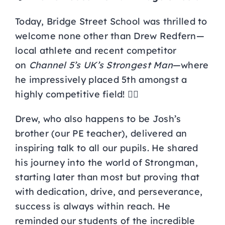
Curriculum
Today, Bridge Street School was thrilled to
welcome none other than Drew Redfern—
local athlete and recent competitor
Parents
on
Channel 5’s UK’s Strongest Man
—where
he impressively placed 5th amongst a
Students
highly competitive field! 🏋️‍♂️
Key Dates
Drew, who also happens to be Josh’s
brother (our PE teacher), delivered an
inspiring talk to all our pupils. He shared
Job Vacancies
his journey into the world of Strongman,
starting later than most but proving that
with dedication, drive, and perseverance,
success is always within reach. He
reminded our students of the incredible