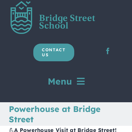
Skip
to
content
CONTACT
US
Menu
Home
Powerhouse at Bridge
Street
Our School
💪
A Powerhouse Visit at Bridge Street!