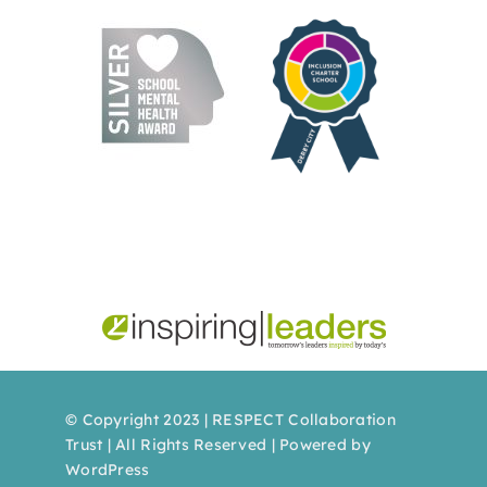
© Copyright 2023 | RESPECT Collaboration
Trust | All Rights Reserved | Powered by
WordPress