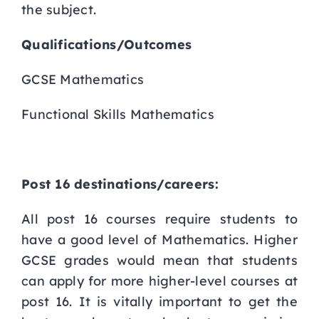
the subject.
Qualifications/Outcomes
GCSE Mathematics
Functional Skills Mathematics
Post 16 destinations/careers:
All post 16 courses require students to
have a good level of Mathematics. Higher
GCSE grades would mean that students
can apply for more higher-level courses at
post 16. It is vitally important to get the