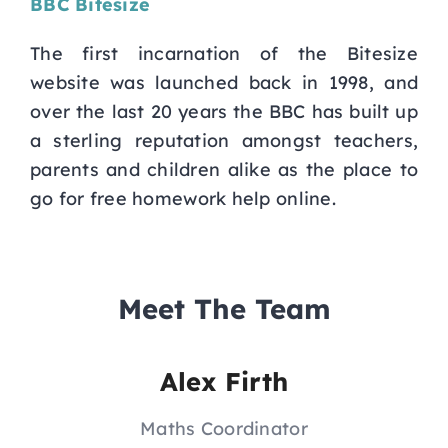
BBC Bitesize
The first incarnation of the Bitesize
website was launched back in 1998, and
over the last 20 years the BBC has built up
a sterling reputation amongst teachers,
parents and children alike as the place to
go for free homework help online.
Meet The Team
Alex Firth
Maths Coordinator