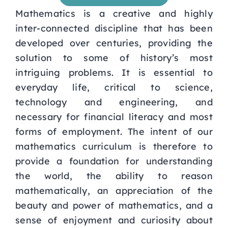
Mathematics is a creative and highly
Curriculum
inter-connected discipline that has been
developed over centuries, providing the
Parents
solution to some of history’s most
intriguing problems. It is essential to
Students
everyday life, critical to science,
technology and engineering, and
necessary for financial literacy and most
Key Dates
forms of employment. The intent of our
mathematics curriculum is therefore to
Job Vacancies
provide a foundation for understanding
the world, the ability to reason
mathematically, an appreciation of the
beauty and power of mathematics, and a
sense of enjoyment and curiosity about