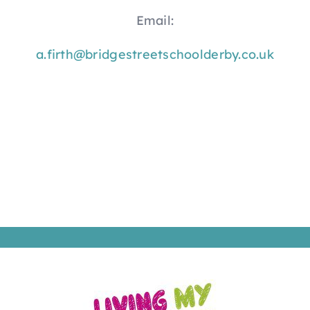
Email:
a.firth@bridgestreetschoolderby.co.uk