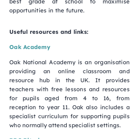
best grade at school to maximise
opportunities in the future.
Useful resources and links:
Oak Academy
Oak National Academy is an organisation
providing an online classroom and
resource hub in the UK. It provides
teachers with free lessons and resources
for pupils aged from 4 to 16, from
reception to year 11. Oak also includes a
specialist curriculum for supporting pupils
who normally attend specialist settings.