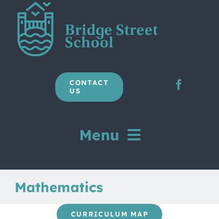
Skip
to
content
CONTACT
US
Menu
Home
Mathematics
Our School
CURRICULUM MAP