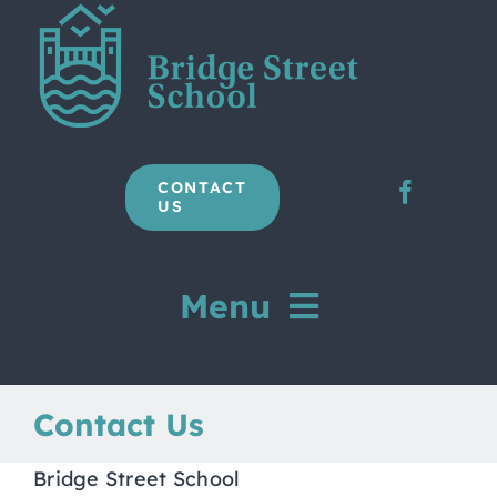
Skip
to
content
CONTACT
US
Menu
Home
Contact Us
Our School
Bridge Street School