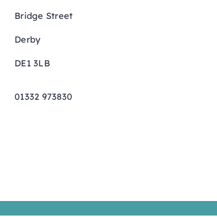
Bridge Street
Curriculum
Derby
Parents
DE1 3LB
Students
01332 973830
Key Dates
Job Vacancies