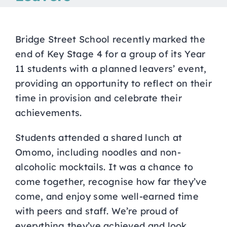
Curriculum
Bridge Street School recently marked the
Parents
end of Key Stage 4 for a group of its Year
11 students with a planned leavers’ event,
providing an opportunity to reflect on their
Students
time in provision and celebrate their
achievements.
Key Dates
Students attended a shared lunch at
Omomo, including noodles and non-
Job Vacancies
alcoholic mocktails. It was a chance to
come together, recognise how far they’ve
come, and enjoy some well-earned time
with peers and staff. We’re proud of
everything they’ve achieved and look