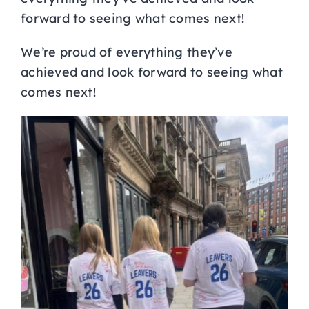
forward to seeing what comes next!
We’re proud of everything they’ve
achieved and look forward to seeing what
comes next!