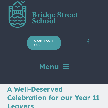
Skip
to
content
CONTACT
US
Menu
Home
A Well-Deserved
Celebration for our Year 11
Our School
Leavers